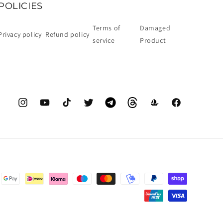
POLICIES
Terms of
Damaged
Privacy policy
Refund policy
service
Product
Instagram
YouTube
TikTok
Twitter
Telegram
Threads
OpenSea
Facebook