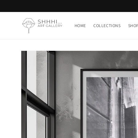
Skip to
content
HOME
COLLECTIONS
SHO
Skip to
product
information