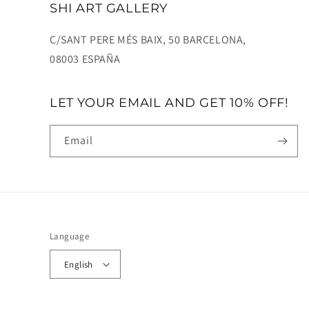
SHI ART GALLERY
C/SANT PERE MÉS BAIX, 50 BARCELONA,
08003 ESPAÑA
LET YOUR EMAIL AND GET 10% OFF!
Email
Language
English