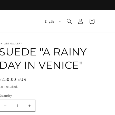
Log
L
Cart
English
in
a
n
g
SHI ART GALLERY
SUEDE "A RAINY
u
a
DAY IN VENICE"
g
e
Regular
€250,00 EUR
price
Tax included.
Quantity
Decrease
Increase
quantity
quantity