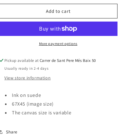
for
for
SUEDE
SUEDE
Add to cart
&quot;A
&quot;A
RAINY
RAINY
DAY
DAY
IN
IN
VENICE&quot;
VENICE&quot;
More payment options
Pickup available at
Carrer de Sant Pere Més Baix 50
Usually ready in 2-4 days
View store information
Ink on suede
67X45 (image size)
The canvas size is variable
Share