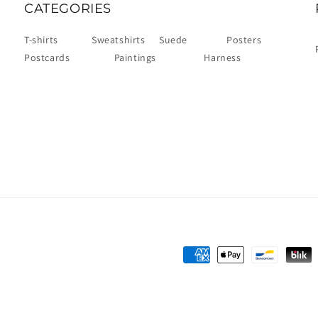
CATEGORIES
T-shirts
Sweatshirts
Suede
Posters
Postcards
Paintings
Harness
Payment
methods