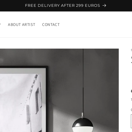
FREE DELIVERY AFTER 299 EUROS
P
ABOUT ARTIST
CONTACT