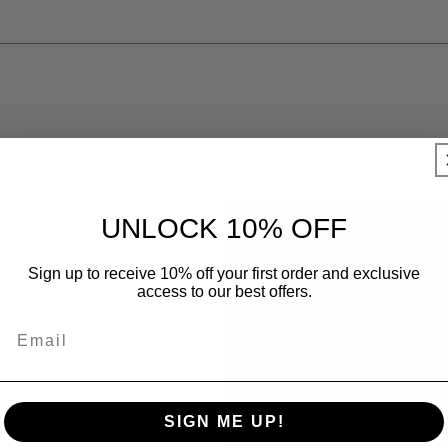
UNLOCK 10% OFF
Sign up to receive 10% off your first order and exclusive
access to our best offers.
SIGN ME UP!