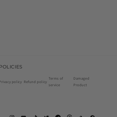
POLICIES
Terms of
Damaged
Privacy policy
Refund policy
service
Product