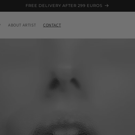
FREE DELIVERY AFTER 299 EUROS
P
ABOUT ARTIST
CONTACT