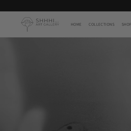
Skip to
content
HOME
COLLECTIONS
SHO