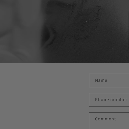
C
Name
o
n
Phone number
t
a
Comment
c