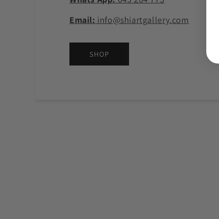
Email:
info@shiartgallery.com
SHOP