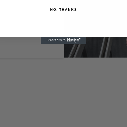
NO, THANKS