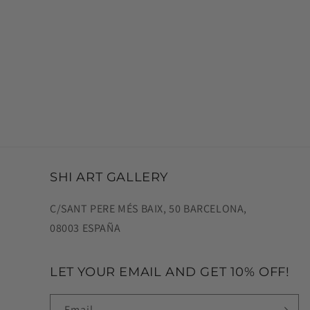
SHI ART GALLERY
C/SANT PERE MÉS BAIX, 50 BARCELONA,
08003 ESPAÑA
LET YOUR EMAIL AND GET 10% OFF!
Email