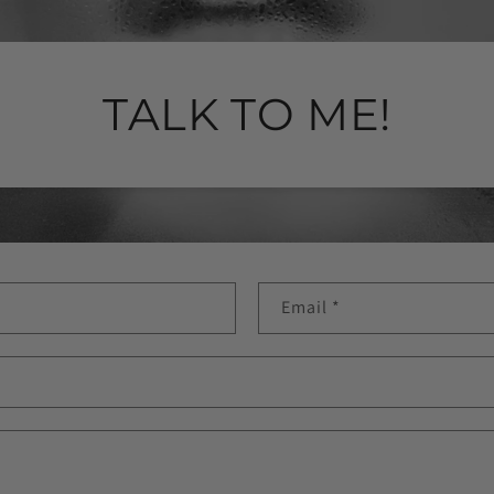
TALK TO ME!
Email
*