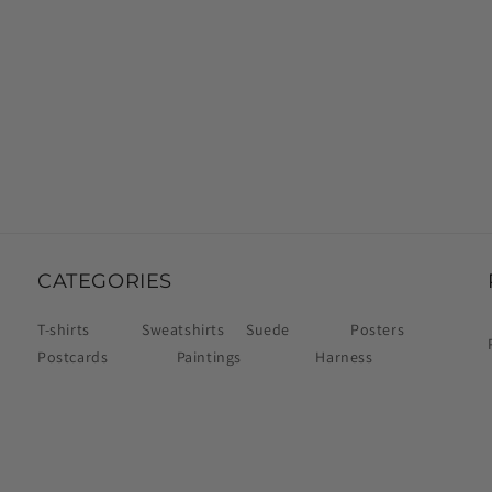
CATEGORIES
T-shirts
Sweatshirts
Suede
Posters
Postcards
Paintings
Harness