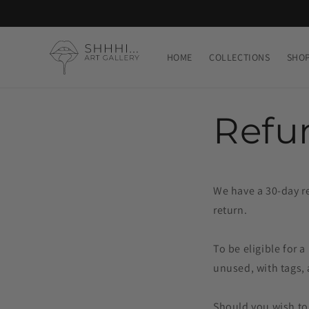
Skip to
content
HOME
COLLECTIONS
SHO
Refu
We have a 30-day re
return.
To be eligible for 
unused, with tags, 
Should you wish to