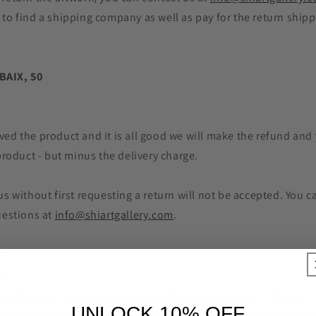
 to find a shipping company as well as pay for the return ship
BAIX, 50
ed the product and it is all good we will make the refund and y
 product - but minus the delivery charge.
us without first requesting a return will not be accepted. You 
uestions at
info@shiartgallery.com
.
es
 order upon reception and contact us immediately if the item i
UNLOCK 10% OFF