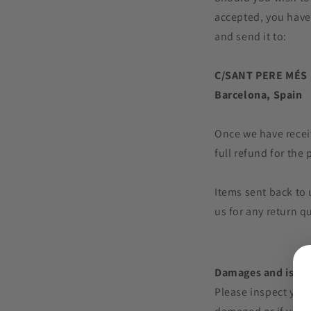
accepted, you have
and send it to:
C/SANT PERE MÉS 
Barcelona, Spain
Once we have receiv
full refund for the
Items sent back to 
us for any return q
Damages and issu
Please inspect your