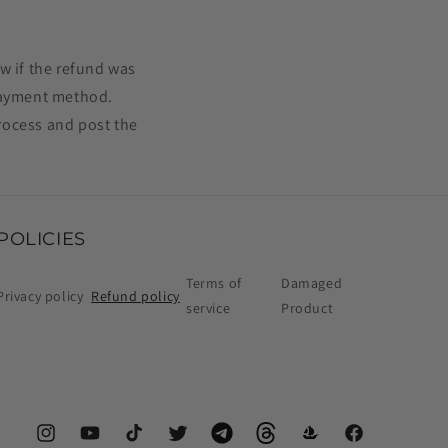
w if the refund was
 payment method.
rocess and post the
POLICIES
Terms of
Damaged
Privacy policy
Refund policy
service
Product
Instagram
YouTube
TikTok
Twitter
Telegram
Threads
OpenSea
Facebook