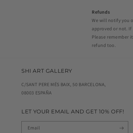
Refunds
We will notify you 
approved or not. I
Please remember it
refund too.
SHI ART GALLERY
C/SANT PERE MÉS BAIX, 50 BARCELONA,
08003 ESPAÑA
LET YOUR EMAIL AND GET 10% OFF!
Email