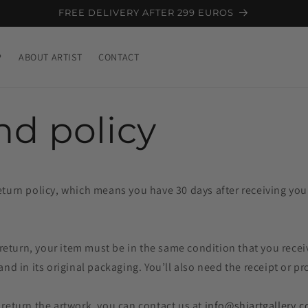
FREE DELIVERY AFTER 299 EUROS
P
ABOUT ARTIST
CONTACT
nd policy
turn policy, which means you have 30 days after receiving your
a return, your item must be in the same condition that you recei
and in its original packaging. You’ll also need the receipt or p
 return the artwork,
you can contact us at
info@shiartgallery.