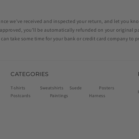
once we’ve received and inspected your return, and let you kno
f approved, you’ll be automatically refunded on your original
 can take some time for your bank or credit card company to p
CATEGORIES
T-shirts
Sweatshirts
Suede
Posters
Postcards
Paintings
Harness