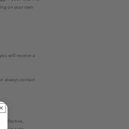
ping on your own
ou will receive a
can always contact
s defective,