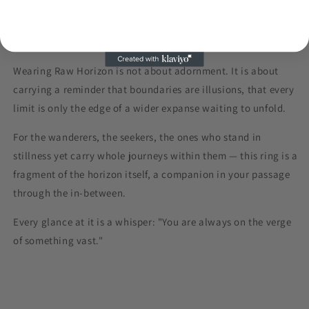
The kind of truth you feel when you stand at the threshold of
change, gazing into a distance that is both infinite and
intimate.
Wearing
Raw Horizon
is not about adornment. It is about
carrying a reminder that boundaries are illusions, that every
limit is only the edge of a wider expanse waiting to unfold.
For the wanderers, the seekers, the ones who stand in
stillness yet carry whole journeys within them — this ring is a
fragment of the horizon itself, a companion in your passage
through the in-between.
Every glance at it is a whisper: "
You are always on the verge
of something vast."