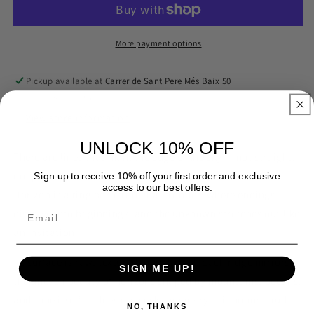
More payment options
Pickup available at
Carrer de Sant Pere Més Baix 50
Usually ready in 2-4 days
View store information
UNLOCK 10% OFF
There are lines that mark the edge of the sky — not straight,
not perfect, but alive with the pulse of the earth.
Raw
Sign up to receive 10% off your first order and exclusive
access to our best offers.
Horizon
is a ring born from that frontier: where endings
dissolve into beginnings, and the unknown stretches out like
an invitation.
Its surface is raw, textured, unpolished. Each ridge mirrors
SIGN ME UP!
the uneven beauty of horizons shaped by mountains, oceans,
and time itself. It does not seek symmetry — it honors truth.
NO, THANKS