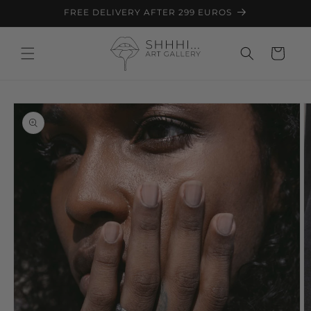
Skip to
FREE DELIVERY AFTER 299 EUROS
content
Cart
Skip to
product
information