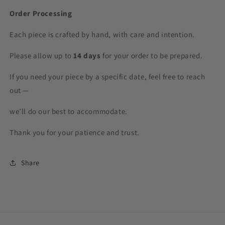
Order Processing
Each piece is crafted by hand, with care and intention.
Please allow up to
14 days
for your order to be prepared.
If you need your piece by a specific date, feel free to reach
out —
we’ll do our best to accommodate.
Thank you for your patience and trust.
Share