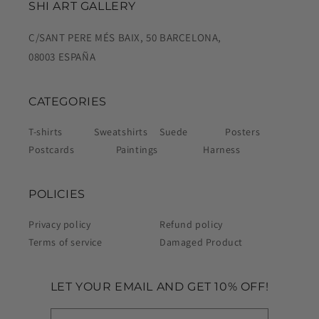
SHI ART GALLERY
C/SANT PERE MÉS BAIX, 50 BARCELONA,
08003 ESPAÑA
CATEGORIES
T-shirts
Sweatshirts
Suede
Posters
Postcards
Paintings
Harness
POLICIES
Privacy policy
Refund policy
Terms of service
Damaged Product
LET YOUR EMAIL AND GET 10% OFF!